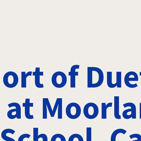
ort of Due
 at Moorl
School, Ca