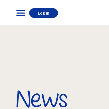
Log in
News