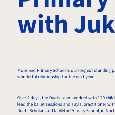
with Juk
Moorland Primary School is our longest standing p
wonderful relationship for the next year.
Over 2 days, the Duets team worked with 120 child
lead the ballet sessions and Tayla, practitioner w
Duets Scholars at Llanllyfni Primary School, in No