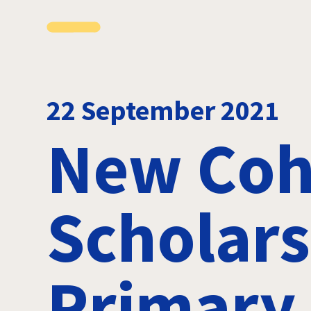
22 September 2021
New Coh
Scholars
Primary 