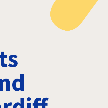
ts
and
rdiff