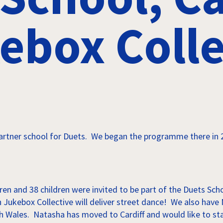
ebox Colle
artner school for Duets. We began the programme there in 2
ren and 38 children were invited to be part of the Duets Sc
ith Jukebox Collective will deliver street dance! We also ha
rth Wales. Natasha has moved to Cardiff and would like to st