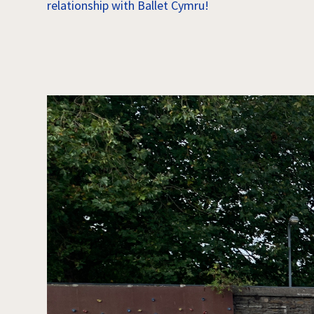
relationship with Ballet Cymru!