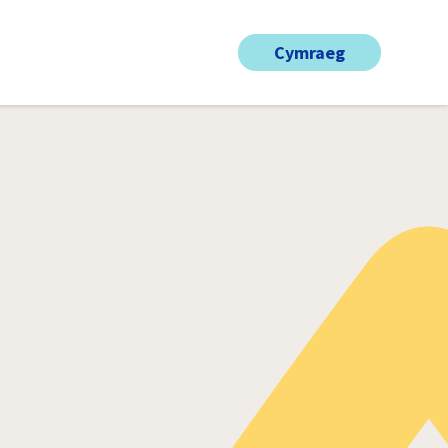
Cymraeg