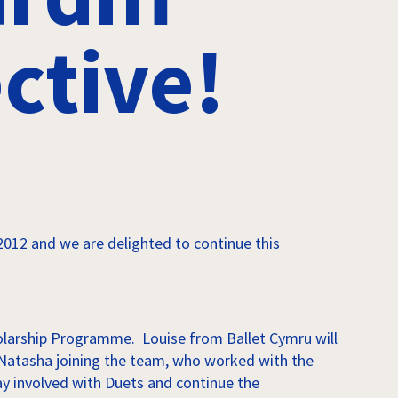
ctive!
012 and we are delighted to continue this
holarship Programme. Louise from Ballet Cymru will
ve Natasha joining the team, who worked with the
ay involved with Duets and continue the