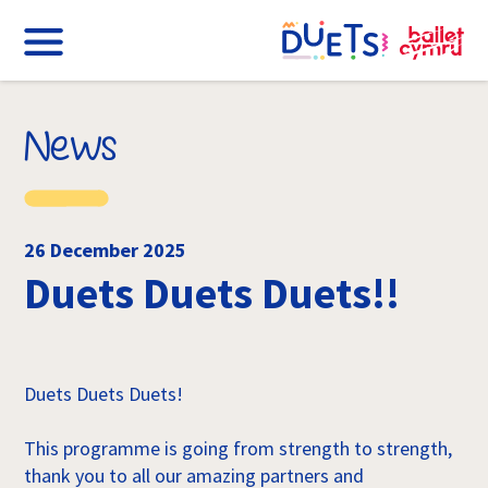
News
26 December 2025
Duets Duets Duets!!
Duets Duets Duets!
This programme is going from strength to strength,
thank you to all our amazing partners and