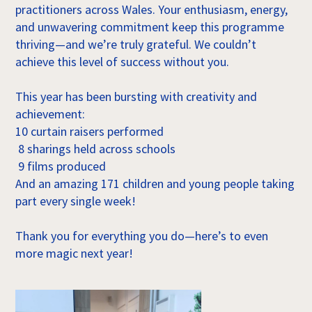
practitioners across Wales. Your enthusiasm, energy,
and unwavering commitment keep this programme
thriving—and we’re truly grateful. We couldn’t
achieve this level of success without you.
This year has been bursting with creativity and
achievement:
10 curtain raisers performed
8 sharings held across schools
9 films produced
And an amazing 171 children and young people taking
part every single week!
Thank you for everything you do—here’s to even
more magic next year!