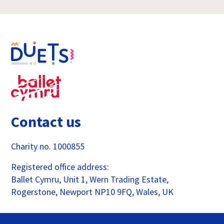
Contact us
Charity no. 1000855
Registered office address:
Ballet Cymru, Unit 1, Wern Trading Estate,
Rogerstone, Newport NP10 9FQ, Wales, UK