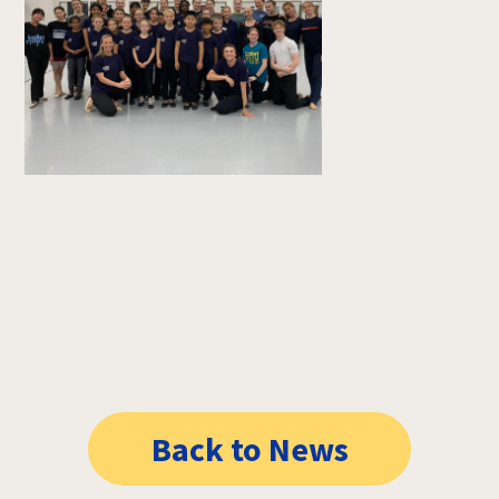
Back to News